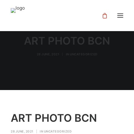
ART PHOTO BCN
28 JUNE, 2021
|
IN
UNCATEGORIZED
ART PHOTO BCN
28 JUNE, 2021
|
IN
UNCATEGORIZED