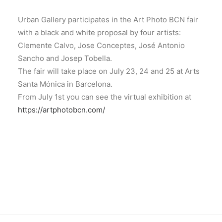
Urban Gallery participates in the Art Photo BCN fair
with a black and white proposal by four artists:
Clemente Calvo, Jose Conceptes, José Antonio
Sancho and Josep Tobella.
The fair will take place on July 23, 24 and 25 at Arts
Santa Mónica in Barcelona.
From July 1st you can see the virtual exhibition at
https://artphotobcn.com/