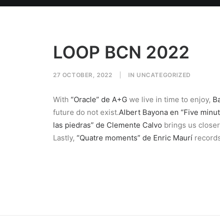
LOOP BCN 2022
27 OCTOBER, 2022
|
IN
UNCATEGORIZED
With
“Oracle” de A+G
we live in time to enjoy,
Ba
future do not exist.
Albert Bayona en “Five minut
las piedras” de Clemente Calvo
brings us closer
Lastly,
“Quatre moments” de Enric Maurí
records