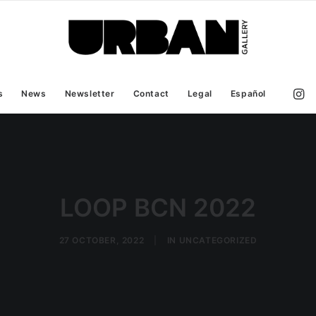
s
News
Newsletter
Contact
Legal
Español
LOOP BCN 2022
27 OCTOBER, 2022
|
IN
UNCATEGORIZED