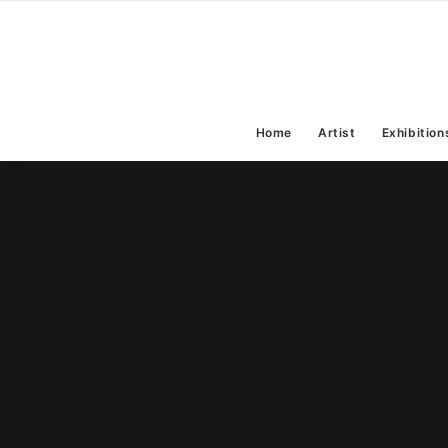
Home
Artist
Exhibition