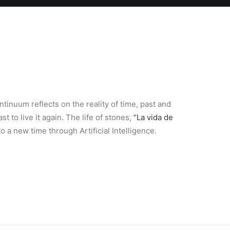
tinuum reflects on the reality of time, past and
st to live it again. The life of stones,
“La vida de
o a new time through Artificial Intelligence.