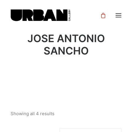
JOSE ANTONIO
SANCHO
Showing all 4 results