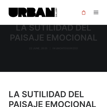
LA SUTILIDAD DEL
PAISAJE EMOCIONAL
22 JUNE, 2025
|
IN
UNCATEGORIZED
LA SUTILIDAD DEL
PAISAJE EMOCIONAL