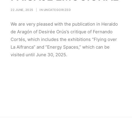
22 JUNE, 2025
|
IN
UNCATEGORIZED
We are very pleased with the publication in Heraldo
de Aragón of Desirée Orús’s critique of Fernando
Cortés, which includes the exhibitions “Flying over
La Alfranca” and “Energy Spaces,” which can be
visited until June 30, 2025.