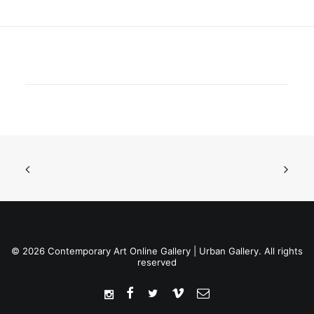
© 2026 Contemporary Art Online Gallery | Urban Gallery. All rights
reserved