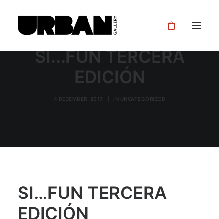
SI...FUN TERCERA
EDICIÓN
4 DECEMBER, 2017
|
IN
UNCATEGORIZED
SI…FUN TERCERA
EDICIÓN