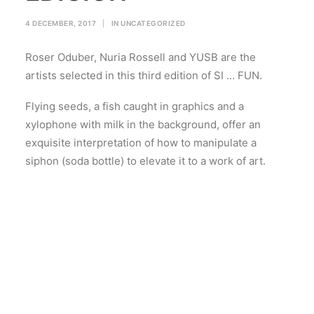
4 DECEMBER, 2017
|
IN
UNCATEGORIZED
Roser Oduber, Nuria Rossell and YUSB are the
artists selected in this third edition of SI … FUN.
Flying seeds, a fish caught in graphics and a
xylophone with milk in the background, offer an
exquisite interpretation of how to manipulate a
siphon (soda bottle) to elevate it to a work of art.