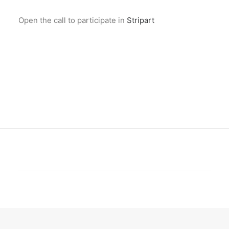
Open the call to participate in
Stripart