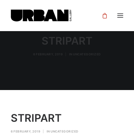
STRIPART
6 FEBRUARY, 2019
|
IN
UNCATEGORIZED
STRIPART
6 FEBRUARY, 2019
|
IN
UNCATEGORIZED