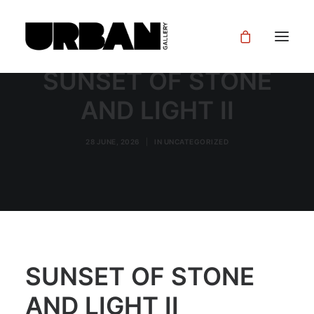
SUNSET OF STONE
AND LIGHT II
28 JUNE, 2026
|
IN
UNCATEGORIZED
SUNSET OF STONE
AND LIGHT II