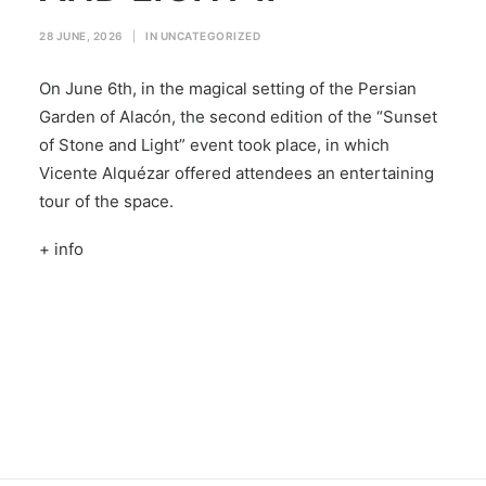
28 JUNE, 2026
|
IN
UNCATEGORIZED
On June 6th, in the magical setting of the Persian
Garden of Alacón, the second edition of the “Sunset
of Stone and Light” event took place, in which
Vicente Alquézar offered attendees an entertaining
tour of the space.
+ info