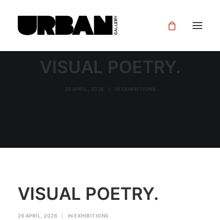
VISUAL POETRY.
26 APRIL, 2026
|
IN
EXHIBITIONS
VISUAL POETRY.
26 APRIL, 2026
|
IN
EXHIBITIONS