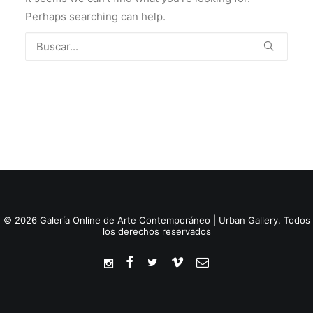
Perhaps searching can help.
© 2026 Galería Online de Arte Contemporáneo | Urban Gallery. Todos
los derechos reservados