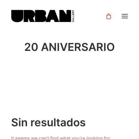
20 ANIVERSARIO
Sin resultados
It seems we can’t find what you’re looking for.