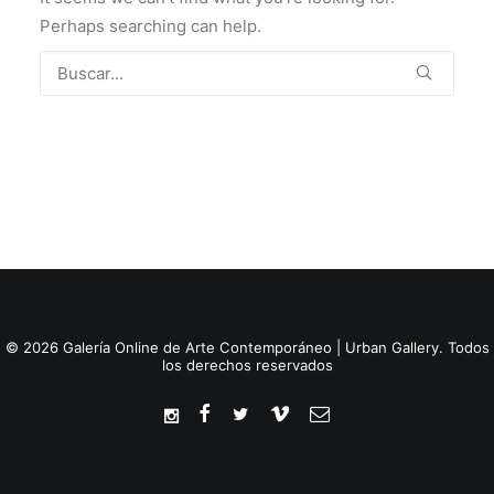
Perhaps searching can help.
© 2026 Galería Online de Arte Contemporáneo | Urban Gallery. Todos
los derechos reservados