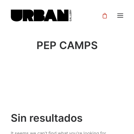
PEP CAMPS
Sin resultados
It seems we can’t find what you’re looking for.