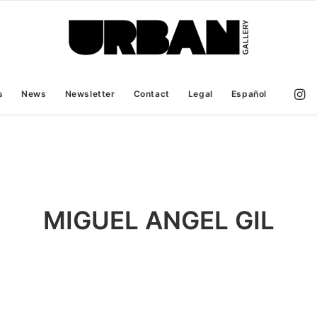
s
News
Newsletter
Contact
Legal
Español
MIGUEL ANGEL GIL