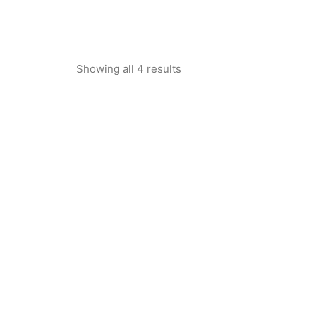
Showing all 4 results