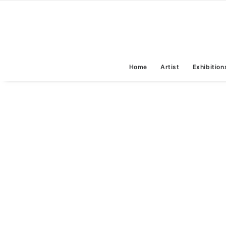
Home
Artist
Exhibition