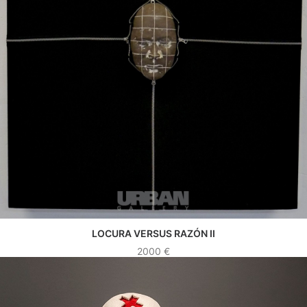
LOCURA VERSUS RAZÓN II
SEE WORK
2000
€