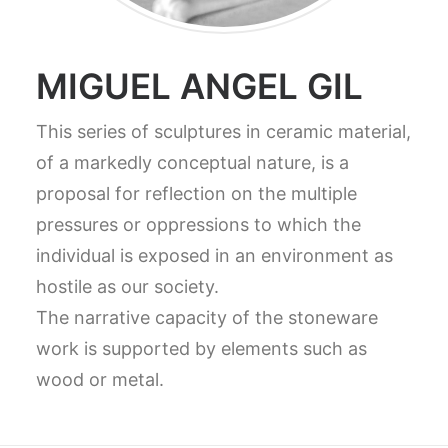
MIGUEL ANGEL GIL
This series of sculptures in ceramic material,
of a markedly conceptual nature, is a
proposal for reflection on the multiple
pressures or oppressions to which the
individual is exposed in an environment as
hostile as our society.
The narrative capacity of the stoneware
work is supported by elements such as
wood or metal.