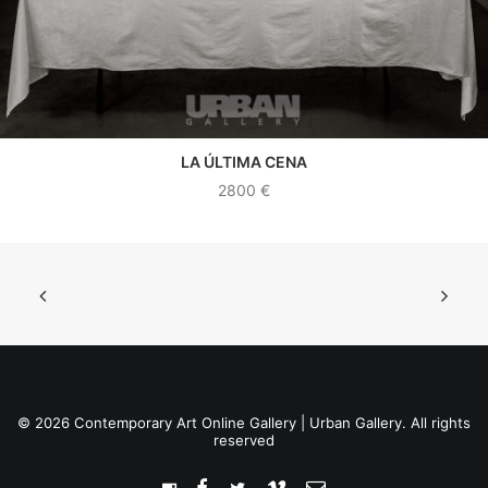
LA ÚLTIMA CENA
SEE WORK
2800
€
© 2026 Contemporary Art Online Gallery | Urban Gallery. All rights
reserved