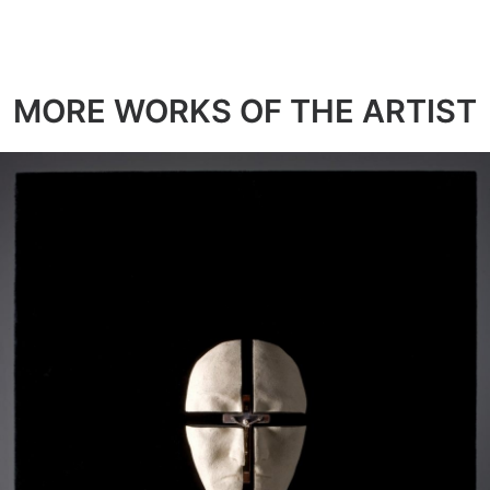
MORE WORKS OF THE ARTIST