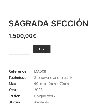
SAGRADA SECCIÓN
1.500,00
€
SAGRADA
BUY
SECCIÓN
quantity
Reference
MAG08
Technique
Stoneware and crucifix
Size
60cm x 12cm x 70cm
Year
2008
Edition
Unique work
Status
Available