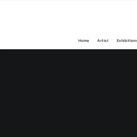
Home
Artist
Exhibition