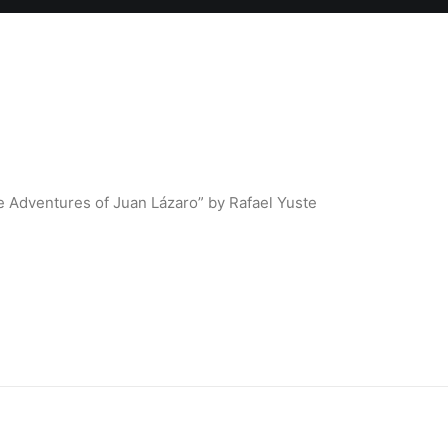
 Adventures of Juan Lázaro” by Rafael Yuste