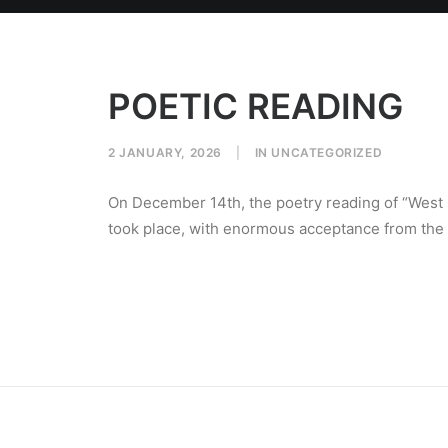
POETIC READING
2 JANUARY, 2026
|
IN
UNCATEGORIZED
On December 14th, the poetry reading of “West
took place, with enormous acceptance from the l