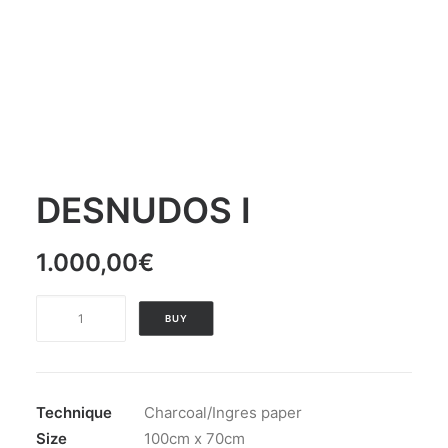
DESNUDOS I
1.000,00
€
DESNUDOS
BUY
I
quantity
Technique
Charcoal/Ingres paper
Size
100cm x 70cm