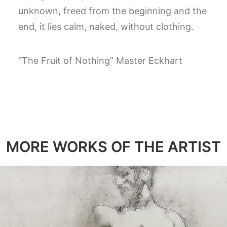
unknown, freed from the beginning and the
end, it lies calm, naked, without clothing.
“The Fruit of Nothing” Master Eckhart
MORE WORKS OF THE ARTIST