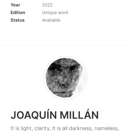
Year
2022
Edition
Unique work
Status
Available
JOAQUÍN MILLÁN
It is light, clarity, it is all darkness, nameless,