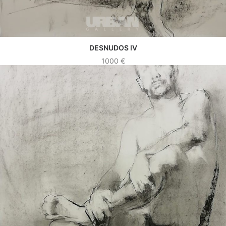
DESNUDOS IV
SEE WORK
1000
€